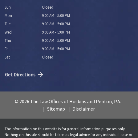
Sun
Closed
Mon
9:00 AM - 5:00 PM
Tue
9:00 AM - 5:00 PM
Wed
9:00 AM - 5:00 PM
Thu
9:00 AM - 5:00 PM
Fri
9:00 AM - 5:00 PM
Sat
Closed
Get Directions
© 2026 The Law Offices of Hoskins and Penton, P.A.
Sitemap
Disclaimer
The information on this website is for general information purposes only.
Nothing on this site should be taken as legal advice for any individual case or