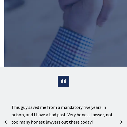
ion on
e
This guy saved me from a mandatory five years in
Sharp
prison, and I have a bad past. Very honest lawyer, not
crimi
s in
too many honest lawyers out there today!