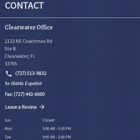
CONTACT
Clearwater Office
2123 NE Coachman Rd
Ste B
Clearwater
,
FL
33765
(727) 513-9832
Se Habla Español
Fax: (727) 442-6600
Leave a Review
Sun
Closed
Mon
9:00 AM - 5:00 PM
Tue
9:00 AM - 5:00 PM