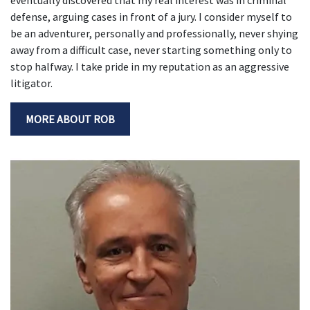
defense, arguing cases in front of a jury. I consider myself to
be an adventurer, personally and professionally, never shying
away from a difficult case, never starting something only to
stop halfway. I take pride in my reputation as an aggressive
litigator.
MORE ABOUT ROB