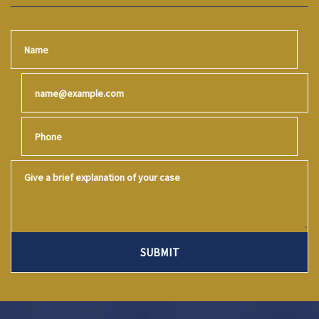
Name
Email
Phone
Give a brief explanation of your case
SUBMIT