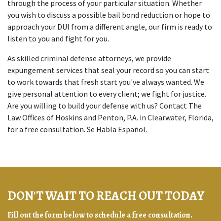
through the process of your particular situation. Whether
you wish to discuss a possible bail bond reduction or hope to
approach your DUI from a different angle, our firm is ready to
listen to you and fight for you.
As skilled criminal defense attorneys, we provide
expungement services that seal your record so you can start
to work towards that fresh start you've always wanted. We
give personal attention to every client; we fight for justice.
Are you willing to build your defense with us? Contact The
Law Offices of Hoskins and Penton, P.A. in Clearwater, Florida,
for a free consultation. Se Habla Español.
DON'T WAIT TO REACH OUT TODAY
Fill out the form below to schedule a free consultation.