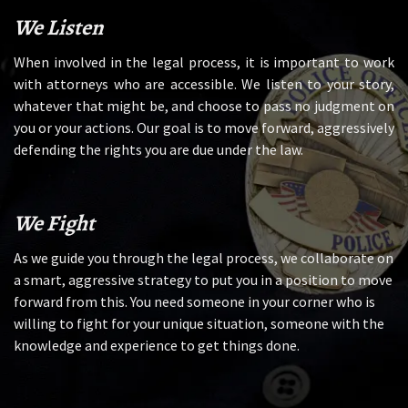
We Listen
When involved in the legal process, it is important to work
with attorneys who are accessible. We listen to your story,
whatever that might be, and choose to pass no judgment on
you or your actions. Our goal is to move forward, aggressively
defending the rights you are due under the law.
We Fight
As we guide you through the legal process, we collaborate on
a smart, aggressive strategy to put you in a position to move
forward from this. You need someone in your corner who is
willing to fight for your unique situation, someone with the
knowledge and experience to get things done.