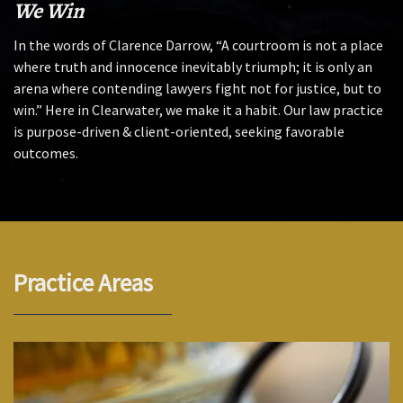
We Win
In the words of Clarence Darrow, “A courtroom is not a place
where truth and innocence inevitably triumph; it is only an
arena where contending lawyers fight not for justice, but to
win.” Here in Clearwater, we make it a habit. Our law practice
is purpose-driven & client-oriented, seeking favorable
outcomes.
Practice Areas