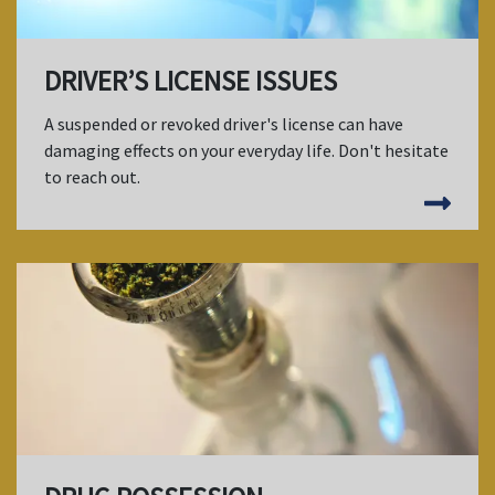
DRIVER’S LICENSE ISSUES
A suspended or revoked driver's license can have
damaging effects on your everyday life. Don't hesitate
to reach out.