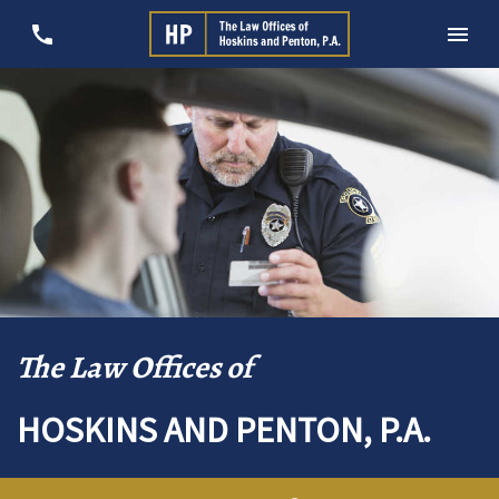
The Law Offices of
HOSKINS AND PENTON, P.A.