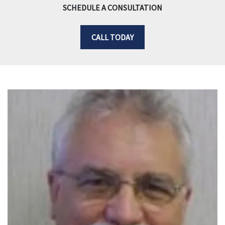
SCHEDULE A CONSULTATION
CALL TODAY