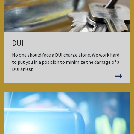
DUI
No one should face a DUI charge alone. We work hard
to put you in a position to minimize the damage of a
DUI arrest.