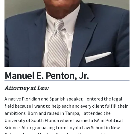
Manuel E. Penton, Jr.
Attorney at Law
A native Floridian and Spanish speaker, I entered the legal
field because I want to help each and every client fulfill their
ambitions. Born and raised in Tampa, I attended the
University of South Florida where I earned a BA in Political
Science. After graduating from Loyola Law School in New