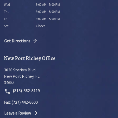
Wed
9:00 AM - 5:00 PM
Thu
9:00 AM - 5:00 PM
Fri
9:00 AM - 5:00 PM
Sat
Closed
Get Directions
New Port Richey Office
3030 Starkey Blvd
New Port Richey
,
FL
34655
(813)-362-5119
Fax: (727) 442-6600
Leave a Review