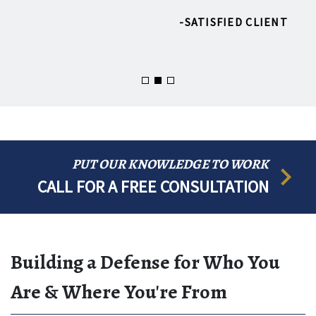
SATISFIED CLIENT
MOUS
PUT OUR KNOWLEDGE TO WORK
CALL FOR A FREE CONSULTATION
Building a Defense for Who You
Are & Where You're From