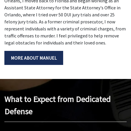
Orleans, I moved back to Florida and began working as an
Assistant State Attorney for the State Attorney's Office in
Orlando, where I tried over 50 DUI jury trials and over 25
felony jury trials. As a former criminal prosecutor, I now
represent individuals with a variety of criminal charges, from
traffic offenses to murder. I feel privileged to help remove
legal obstacles for individuals and their loved ones.
MORE ABOUT MANUEL
What to Expect from Dedicated
Defense