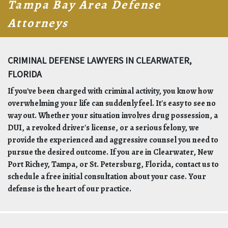
Tampa Bay Area Defense
Attorneys
CRIMINAL DEFENSE LAWYERS IN CLEARWATER,
FLORIDA
If you've been charged with criminal activity, you know how
overwhelming your life can suddenly feel. It's easy to see no
way out. Whether your situation involves drug possession, a
DUI, a revoked driver's license, or a serious felony, we
provide the experienced and aggressive counsel you need to
pursue the desired outcome. If you are in Clearwater, New
Port Richey, Tampa, or St. Petersburg, Florida, contact us to
schedule a free initial consultation about your case. Your
defense is the heart of our practice.