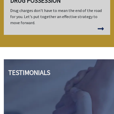
DRUG POSSESSION
Drug charges don't have to mean the end of the road
for you. Let's put together an effective strategy to
move forward.
TESTIMONIALS