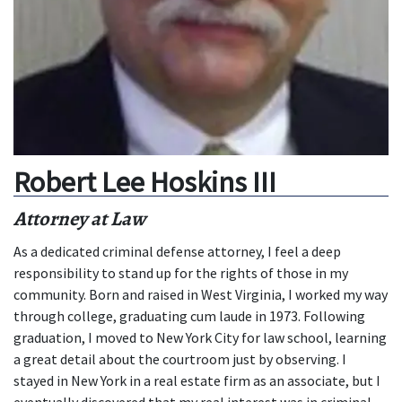
Robert Lee Hoskins III
Attorney at Law
As a dedicated criminal defense attorney, I feel a deep
responsibility to stand up for the rights of those in my
community. Born and raised in West Virginia, I worked my way
through college, graduating cum laude in 1973. Following
graduation, I moved to New York City for law school, learning
a great detail about the courtroom just by observing. I
stayed in New York in a real estate firm as an associate, but I
eventually discovered that my real interest was in criminal