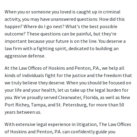
When you or someone you loved is caught up in criminal
activity, you may have unanswered questions: How did this
happen? Where do I go next? What's the best possible
outcome? These questions can be painful, but they're
important because your future is on the line. You deserve a
law firm with a fighting spirit, dedicated to building an
aggressive defense.
At the Law Offices of Hoskins and Penton, P.A., we help all
kinds of individuals fight for the justice and the freedom that
we truly believe they deserve. When you should be focused on
your life and your health, let us take up the legal burden for
you. We've proudly served Clearwater, Florida, as well as New
Port Richey, Tampa, and St. Petersburg, for more than 50
years between us.
With extensive legal experience in litigation, The Law Offices
of Hoskins and Penton, P.A. can confidently guide you