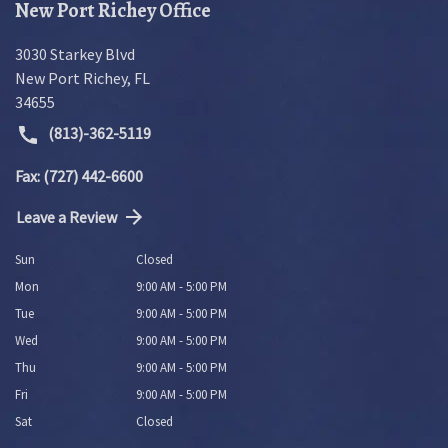
New Port Richey Office
3030 Starkey Blvd
New Port Richey
,
FL
34655
(813)-362-5119
Fax: (727) 442-6600
Leave a Review
Sun
Closed
Mon
9:00 AM - 5:00 PM
Tue
9:00 AM - 5:00 PM
Wed
9:00 AM - 5:00 PM
Thu
9:00 AM - 5:00 PM
Fri
9:00 AM - 5:00 PM
Sat
Closed