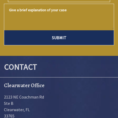
Give a brief explanation of your case
SUBMIT
CONTACT
Clearwater Office
2123 NE Coachman Rd
Ste B
Clearwater
,
FL
33765