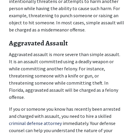
intentionally threatens or attempts to harm another 
person while having the ability to cause such harm. For 
example, threatening to punch someone or raising an 
object to hit someone. In most cases, simple assault will 
be charged as a misdemeanor offense.
Aggravated Assault
Aggravated assault is more severe than simple assault. 
It is an assault committed using a deadly weapon or 
while committing another felony. For instance, 
threatening someone with a knife or gun, or 
threatening someone while committing theft. In 
Florida, aggravated assault will be charged as a felony 
offense.
If you or someone you know has recently been arrested 
and charged with assault, you need to hire a skilled
criminal defense attorney
 immediately. Your defense 
counsel can help you understand the nature of your 