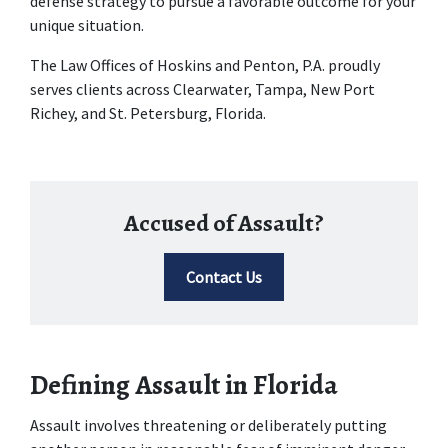
defense strategy to pursue a favorable outcome for your 
unique situation.
The Law Offices of Hoskins and Penton, P.A. proudly 
serves clients across Clearwater, Tampa, New Port 
Richey, and St. Petersburg, Florida.
Accused of Assault?
Contact Us
Defining Assault in Florida
Assault involves threatening or deliberately putting 