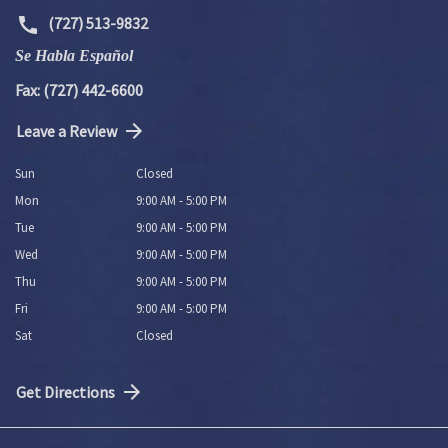
(727) 513-9832
Se Habla Español
Fax: (727) 442-6600
Leave a Review
Sun
Closed
Mon
9:00 AM - 5:00 PM
Tue
9:00 AM - 5:00 PM
Wed
9:00 AM - 5:00 PM
Thu
9:00 AM - 5:00 PM
Fri
9:00 AM - 5:00 PM
Sat
Closed
Get Directions