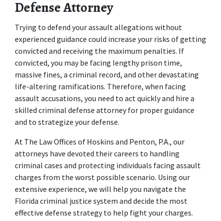
Defense Attorney
Trying to defend your assault allegations without 
experienced guidance could increase your risks of getting 
convicted and receiving the maximum penalties. If 
convicted, you may be facing lengthy prison time, 
massive fines, a criminal record, and other devastating 
life-altering ramifications. Therefore, when facing 
assault accusations, you need to act quickly and hire a 
skilled criminal defense attorney for proper guidance 
and to strategize your defense.
At The Law Offices of Hoskins and Penton, P.A., our 
attorneys have devoted their careers to handling 
criminal cases and protecting individuals facing assault 
charges from the worst possible scenario. Using our 
extensive experience, we will help you navigate the 
Florida criminal justice system and decide the most 
effective defense strategy to help fight your charges. 