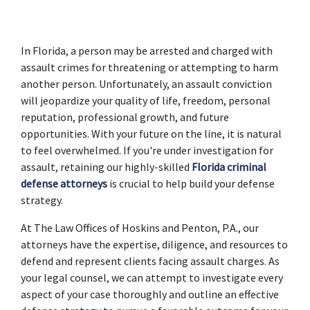
In Florida, a person may be arrested and charged with 
assault crimes for threatening or attempting to harm 
another person. Unfortunately, an assault conviction 
will jeopardize your quality of life, freedom, personal 
reputation, professional growth, and future 
opportunities. With your future on the line, it is natural 
to feel overwhelmed. If you're under investigation for 
assault, retaining our highly-skilled 
Florida criminal 
defense attorneys
 is crucial to help build your defense 
strategy.
At The Law Offices of Hoskins and Penton, P.A., our 
attorneys have the expertise, diligence, and resources to 
defend and represent clients facing assault charges. As 
your legal counsel, we can attempt to investigate every 
aspect of your case thoroughly and outline an effective 