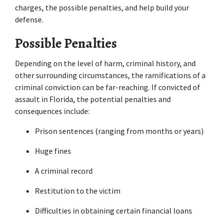
charges, the possible penalties, and help build your 
defense.
Possible Penalties
Depending on the level of harm, criminal history, and 
other surrounding circumstances, the ramifications of a 
criminal conviction can be far-reaching. If convicted of 
assault in Florida, the potential penalties and 
consequences include:
Prison sentences (ranging from months or years)
Huge fines
A criminal record
Restitution to the victim
Difficulties in obtaining certain financial loans