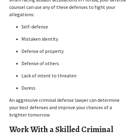
counsel can use any of these defenses to fight your 
allegations:
Self-defense
Mistaken identity
Defense of property
Defense of others
Lack of intent to threaten
Duress
An aggressive criminal defense lawyer can determine 
your best defenses and improve your chances of a 
brighter tomorrow.
Work With a Skilled Criminal 