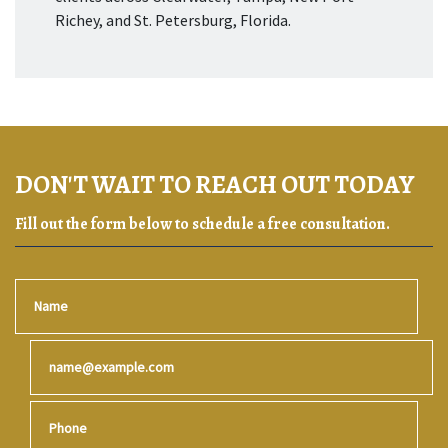
Richey, and St. Petersburg, Florida.
DON'T WAIT TO REACH OUT TODAY
Fill out the form below to schedule a free consultation.
Name
Email
Phone