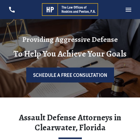
Providing Aggressive Defense
To Help You Achieve Your Goals
SCHEDULE A FREE CONSULTATION
Assault Defense Attorneys in
Clearwater, Florida