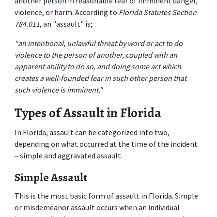
another person in reasonable fear of imminent danger, 
violence, or harm. According to 
Florida Statutes Section 
784.011
, an "assault" is;
"an intentional, unlawful threat by word or act to do 
violence to the person of another, coupled with an 
apparent ability to do so, and doing some act which 
creates a well-founded fear in such other person that 
such violence is imminent."
Types of Assault in Florida
In Florida, assault can be categorized into two, 
depending on what occurred at the time of the incident 
– simple and aggravated assault.
Simple Assault
This is the most basic form of assault in Florida. Simple 
or misdemeanor assault occurs when an individual 