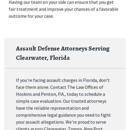
Having our team on your side can ensure that you get 
fair treatment and improve your chances of a favorable 
outcome for your case.
Assault Defense Attorneys Serving
Clearwater, Florida
If you're facing assault charges in Florida, don't
face them alone. Contact The Law Offices of
Hoskins and Penton, P.A., today to schedule a
simple case evaluation. Our trusted attorneys
have the reliable representation and
comprehensive legal guidance you need to fight
your assault allegations. We're proud to serve
clients across Clearwater, Tampa, New Port