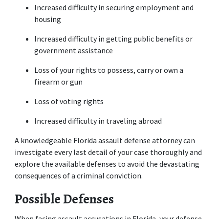
Increased difficulty in securing employment and 
housing
Increased difficulty in getting public benefits or 
government assistance
Loss of your rights to possess, carry or own a 
firearm or gun
Loss of voting rights
Increased difficulty in traveling abroad
A knowledgeable Florida assault defense attorney can 
investigate every last detail of your case thoroughly and 
explore the available defenses to avoid the devastating 
consequences of a criminal conviction.
Possible Defenses
When facing assault accusations in Florida, your defense 