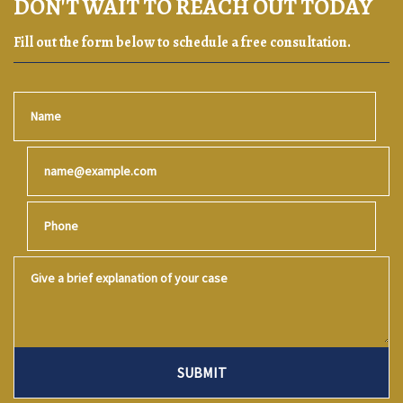
DON'T WAIT TO REACH OUT TODAY
Fill out the form below to schedule a free consultation.
Name
Email
Phone
Give a brief explanation of your case
SUBMIT