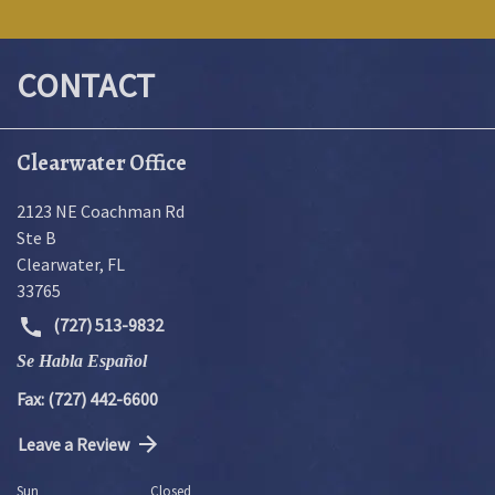
CONTACT
Clearwater Office
2123 NE Coachman Rd
Ste B
Clearwater
,
FL
33765
(727) 513-9832
Se Habla Español
Fax: (727) 442-6600
Leave a Review
Sun
Closed