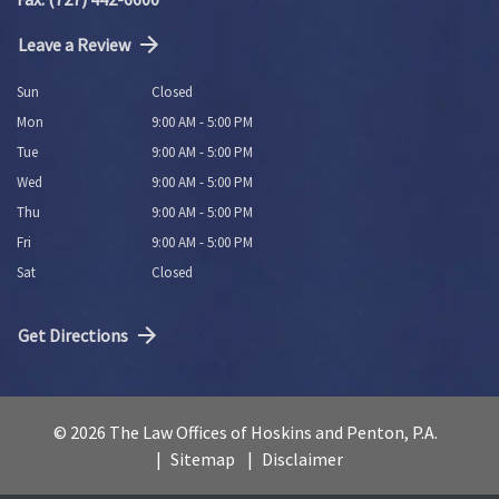
Leave a Review
Sun
Closed
Mon
9:00 AM - 5:00 PM
Tue
9:00 AM - 5:00 PM
Wed
9:00 AM - 5:00 PM
Thu
9:00 AM - 5:00 PM
Fri
9:00 AM - 5:00 PM
Sat
Closed
Get Directions
© 2026 The Law Offices of Hoskins and Penton, P.A.
Sitemap
Disclaimer