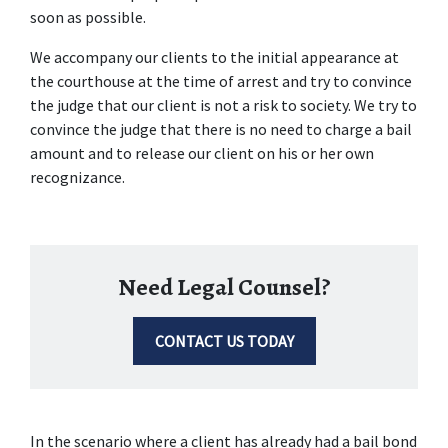
soon as possible.
We accompany our clients to the initial appearance at 
the courthouse at the time of arrest and try to convince 
the judge that our client is not a risk to society. We try to 
convince the judge that there is no need to charge a bail 
amount and to release our client on his or her own 
recognizance.
Need Legal Counsel?
CONTACT US TODAY
In the scenario where a client has already had a bail bond 