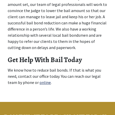
amount set, our team of legal professionals will work to 
convince the judge to lower the bail amount so that our 
client can manage to leave jail and keep his or her job. A 
successful bail bond reduction can make a huge financial 
difference in a person’s life. We also have a working 
relationship with several local bail bondsmen and are 
happy to refer our clients to them in the hopes of 
cutting down on delays and paperwork.
Get Help With Bail Today
We know how to reduce bail bonds. If that is what you 
need, contact our office today. You can reach our legal 
team by phone or 
online
.