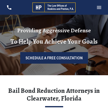
Providing Aggressive Defense
To Help You Achieve Your Goals
SCHEDULE A FREE CONSULTATION
Bail Bond Reduction Attorneys in
Clearwater, Florida