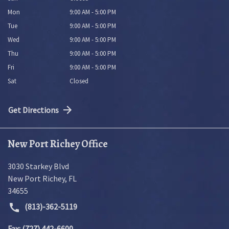
Mon
9:00 AM - 5:00 PM
Tue
9:00 AM - 5:00 PM
Wed
9:00 AM - 5:00 PM
Thu
9:00 AM - 5:00 PM
Fri
9:00 AM - 5:00 PM
Sat
Closed
Get Directions
New Port Richey Office
3030 Starkey Blvd
New Port Richey
,
FL
34655
(813)-362-5119
Fax: (727) 442-6600