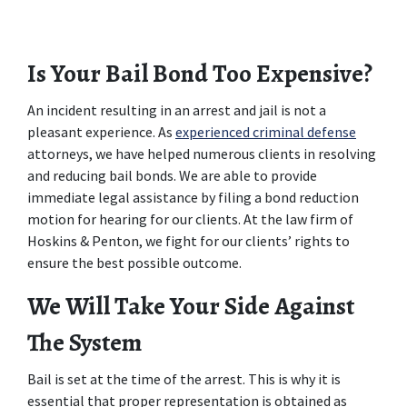
Is Your Bail Bond Too Expensive?
An incident resulting in an arrest and jail is not a 
pleasant experience. As 
experienced criminal defense
attorneys, we have helped numerous clients in resolving 
and reducing bail bonds. We are able to provide 
immediate legal assistance by filing a bond reduction 
motion for hearing for our clients. At the law firm of 
Hoskins & Penton, we fight for our clients’ rights to 
ensure the best possible outcome.
We Will Take Your Side Against 
The System
Bail is set at the time of the arrest. This is why it is 
essential that proper representation is obtained as 