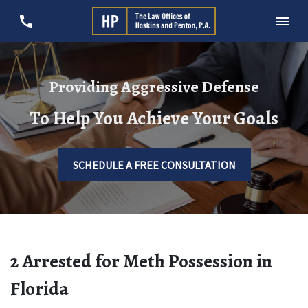
Providing Aggressive Defense
To Help You Achieve Your Goals
SCHEDULE A FREE CONSULTATION
2 Arrested for Meth Possession in
Florida