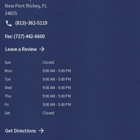
New Port Richey
,
FL
34655
(813)-362-5119
Fax: (727) 442-6600
Leave a Review
Sun
Closed
Mon
9:00 AM - 5:00 PM
Tue
9:00 AM - 5:00 PM
Wed
9:00 AM - 5:00 PM
Thu
9:00 AM - 5:00 PM
Fri
9:00 AM - 5:00 PM
Sat
Closed
Get Directions