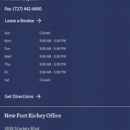
Fax: (727) 442-6600
Leave a Review
Sun
Closed
Mon
9:00 AM - 5:00 PM
Tue
9:00 AM - 5:00 PM
Wed
9:00 AM - 5:00 PM
Thu
9:00 AM - 5:00 PM
Fri
9:00 AM - 5:00 PM
Sat
Closed
Get Directions
New Port Richey Office
3030 Starkey Blvd