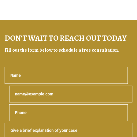
DON'T WAIT TO REACH OUT TODAY
Fill out the form below to schedule a free consultation.
Name
Email
Phone
Give a brief explanation of your case