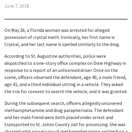
June 7, 2018
On May 26, a Florida woman was arrested for alleged 
possession of crystal meth. Ironically, her first name is 
Crystal, and her last name is spelled similarly to the drug.
According to St. Augustine authorities, police were 
dispatched to a one-story office complex on Dixie Highway in 
response to a report of an unlicensed driver. Once on the 
scene, officers observed the defendant, age 40, a male friend, 
age 41, and a third individual sitting in a vehicle. They asked 
the trio for consent to search the vehicle, and it was granted.
During the subsequent search, officers allegedly uncovered 
methamphetamine and drug paraphernalia. The defendant 
and her male friend were both placed under arrest and 
transported to St. Johns County Jail for processing. She was 
charged with possession of methamphetamine and held on a 