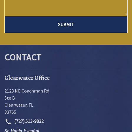
SUBMIT
CONTACT
Clearwater Office
2123 NE Coachman Rd
Ste B
Clearwater
,
FL
33765
(727) 513-9832
Se Habla Español