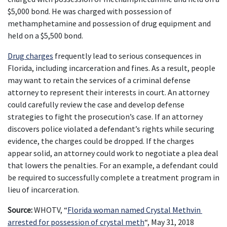
$5,000 bond. He was charged with possession of 
methamphetamine and possession of drug equipment and 
held on a $5,500 bond.
Drug charges
 frequently lead to serious consequences in 
Florida, including incarceration and fines. As a result, people 
may want to retain the services of a criminal defense 
attorney to represent their interests in court. An attorney 
could carefully review the case and develop defense 
strategies to fight the prosecution’s case. If an attorney 
discovers police violated a defendant’s rights while securing 
evidence, the charges could be dropped. If the charges 
appear solid, an attorney could work to negotiate a plea deal 
that lowers the penalties. For an example, a defendant could 
be required to successfully complete a treatment program in 
lieu of incarceration.
Source:
 WHOTV, “
Florida woman named Crystal Methvin 
arrested for possession of crystal meth
“, May 31, 2018