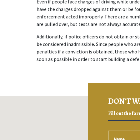
Even if people face charges of driving while unde
have the charges dropped against them or be found
enforcement acted improperly. There are a numbe
are pulled over, but tests are not always accurat
Additionally, if police officers do not obtain or s
be considered inadmissible. Since people who are
penalties if a conviction is obtained, those who
soon as possible in order to start building a defe
DON'T W
Fill out the fo
Name