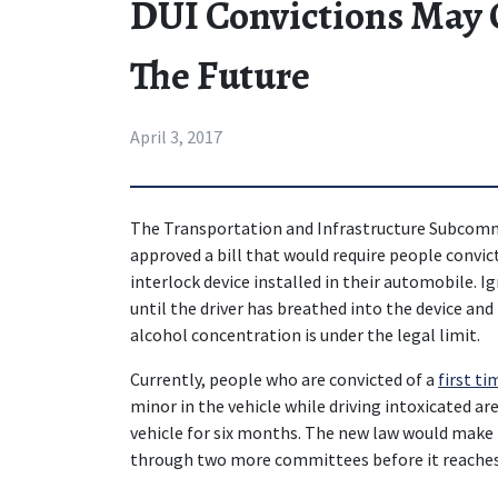
DUI Convictions May C
The Future
April 3, 2017
The Transportation and Infrastructure Subcommi
approved a bill that would require people convicte
interlock device installed in their automobile. Ig
until the driver has breathed into the device an
alcohol concentration is under the legal limit.
Currently, people who are convicted of a 
first ti
minor in the vehicle while driving intoxicated are 
vehicle for six months. The new law would make i
through two more committees before it reaches