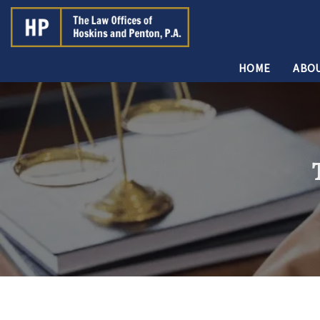
HOME
ABOU