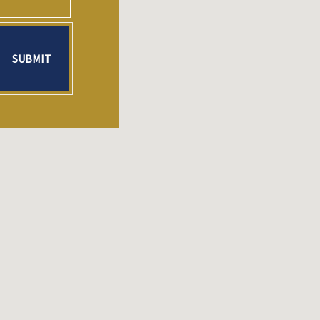
SUBMIT