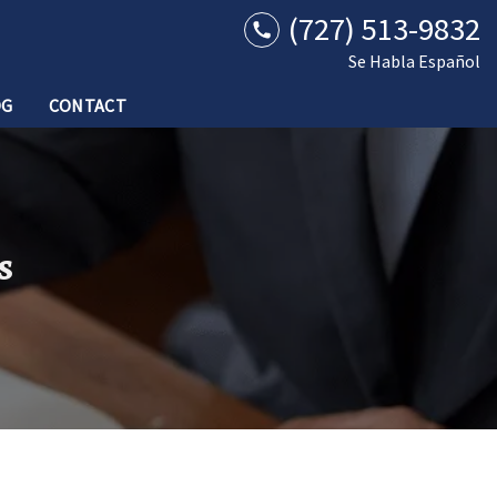
(727) 513-9832
Se Habla Español
OG
CONTACT
s