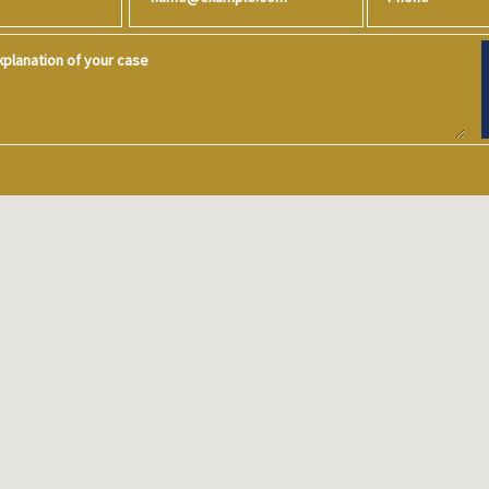
planation of your case