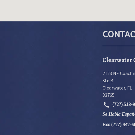
CONTAC
Clearwater 
2123 NE Coach
Ste B
Clearwater
,
FL
33765
(727) 513-
Se Habla Españ
Fax: (727) 442-6