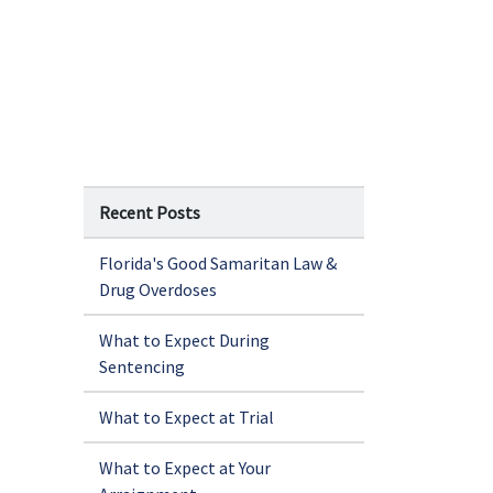
Recent Posts
Florida's Good Samaritan Law &
Drug Overdoses
What to Expect During
Sentencing
What to Expect at Trial
What to Expect at Your