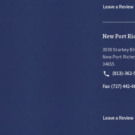
Leave a Review
New Port Ric
3030 Starkey Bl
New Port Riche
34655
(813)-362-
Fax: (727) 442-6
Leave a Review