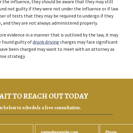
r the influence, they should be aware that they may still 
 not guilty if they were not under the influence or if law 
r of tests that they may be required to undergo if they 
e, and they are not always administered properly.
tore evidence in a manner that is outlined by the law, it may 
 found guilty of 
drunk driving
 charges may face significant 
 have been charged may want to meet with an attorney as 
nse strategy.
AIT TO REACH OUT TODAY
rm below to schedule a free consultation.
Email
Phone