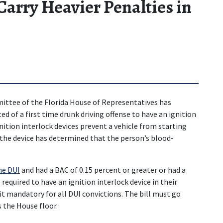
arry Heavier Penalties in
ttee of the Florida House of Representatives has 
d of a first time drunk driving offense to have an ignition 
nition interlock devices prevent a vehicle from starting 
d the device has determined that the person’s blood-
me DUI
 and had a BAC of 0.15 percent or greater or had a 
required to have an ignition interlock device in their 
t mandatory for all DUI convictions. The bill must go 
 the House floor.