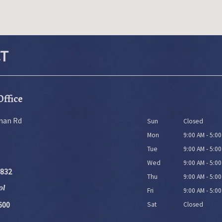
T
Office
man Rd
Sun
Closed
Mon
9:00 AM - 5:0
Tue
9:00 AM - 5:0
Wed
9:00 AM - 5:0
9832
Thu
9:00 AM - 5:0
ol
Fri
9:00 AM - 5:0
600
Sat
Closed