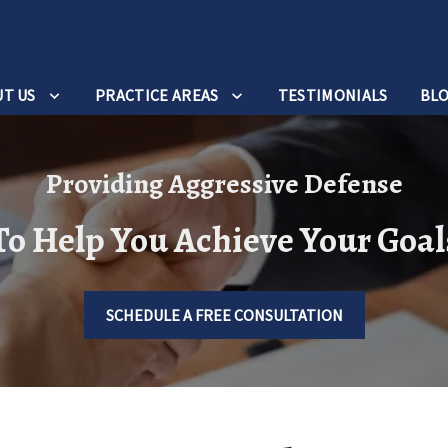
T US
PRACTICE AREAS
TESTIMONIALS
BL
Providing Aggressive Defense
To Help You Achieve Your Goal
SCHEDULE A FREE CONSULTATION