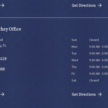
Get Directions
hey Office
vd
Sun
Closed
y
,
FL
Mon
9:00 AM - 5:0
Tue
9:00 AM - 5:0
5119
Wed
9:00 AM - 5:0
Thu
9:00 AM - 5:0
600
Fri
9:00 AM - 5:0
Sat
Closed
Get Directions