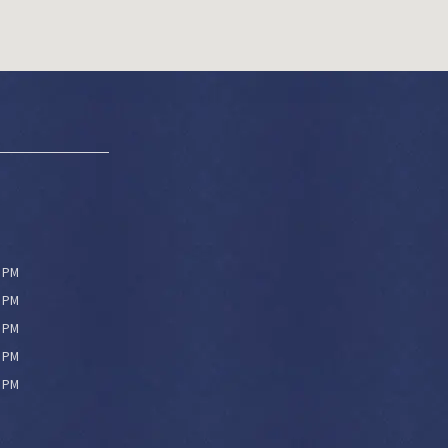
0 PM
0 PM
0 PM
0 PM
0 PM