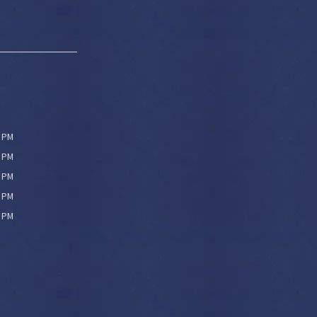
0 PM
0 PM
0 PM
0 PM
0 PM