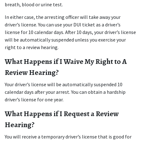
breath, blood or urine test.
In either case, the arresting officer will take away your 
driver’s license. You can use your DUI ticket as a driver’s 
license for 10 calendar days. After 10 days, your driver’s license 
will be automatically suspended unless you exercise your 
right to a review hearing.
What Happens if I Waive My Right to A 
Review Hearing?
Your driver’s license will be automatically suspended 10 
calendar days after your arrest. You can obtain a hardship 
driver’s license for one year.
What Happens if I Request a Review 
Hearing?
You will receive a temporary driver’s license that is good for 