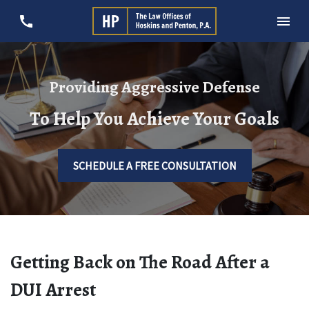
Providing Aggressive Defense
To Help You Achieve Your Goals
SCHEDULE A FREE CONSULTATION
Getting Back on The Road After a
DUI Arrest