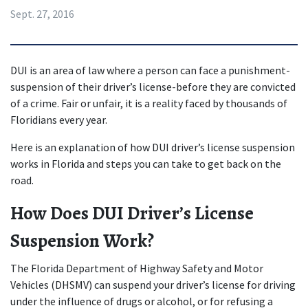
Sept. 27, 2016
DUI is an area of law where a person can face a punishment-
suspension of their driver’s license-before they are convicted 
of a crime. Fair or unfair, it is a reality faced by thousands of 
Floridians every year.
Here is an explanation of how DUI driver’s license suspension 
works in Florida and steps you can take to get back on the 
road.
How Does DUI Driver’s License 
Suspension Work?
The Florida Department of Highway Safety and Motor 
Vehicles (DHSMV) can suspend your driver’s license for driving 
under the influence of drugs or alcohol, or for refusing a 