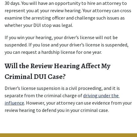
30 days. You will have an opportunity to hire an attorney to 
represent you at your review hearing. Your attorney can cross 
examine the arresting officer and challenge such issues as 
whether your DUI stop was legal.
If you win your hearing, your driver’s license will not be 
suspended. If you lose and your driver’s license is suspended, 
you can request a hardship license for one year.
Will the Review Hearing Affect My 
Criminal DUI Case?
Driver’s license suspension is a civil proceeding, and it is 
separate from the criminal charge of 
driving under the 
influence
. However, your attorney can use evidence from your 
review hearing to defend you in your criminal case.