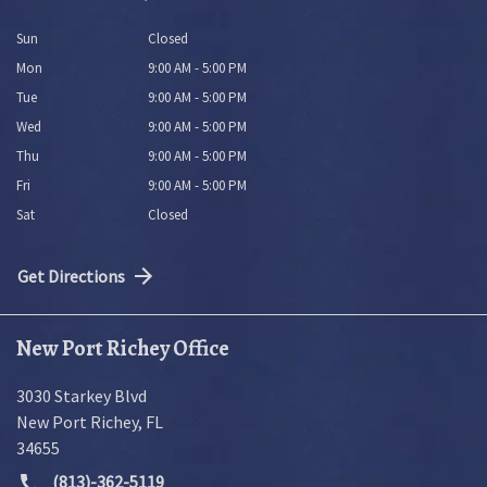
Sun
Closed
Mon
9:00 AM - 5:00 PM
Tue
9:00 AM - 5:00 PM
Wed
9:00 AM - 5:00 PM
Thu
9:00 AM - 5:00 PM
Fri
9:00 AM - 5:00 PM
Sat
Closed
Get Directions
New Port Richey Office
3030 Starkey Blvd
New Port Richey
,
FL
34655
(813)-362-5119