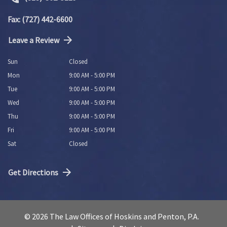
Fax: (727) 442-6600
Leave a Review
Sun
Closed
Mon
9:00 AM - 5:00 PM
Tue
9:00 AM - 5:00 PM
Wed
9:00 AM - 5:00 PM
Thu
9:00 AM - 5:00 PM
Fri
9:00 AM - 5:00 PM
Sat
Closed
Get Directions
© 2026 The Law Offices of Hoskins and Penton, P.A.