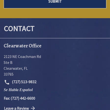
SUBMIT
CONTACT
Clearwater Office
2123 NE Coachman Rd
Ste B
Clearwater
,
FL
33765
(727) 513-9832
Se Habla Español
Fax: (727) 442-6600
Leave a Review