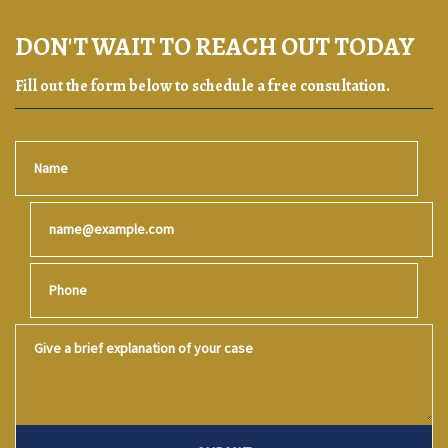
DON'T WAIT TO REACH OUT TODAY
Fill out the form below to schedule a free consultation.
Name
Email
Phone
Give a brief explanation of your case