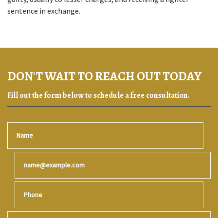
sentence in exchange.
DON'T WAIT TO REACH OUT TODAY
Fill out the form below to schedule a free consultation.
Name
Email
Phone
Give a brief explanation of your case