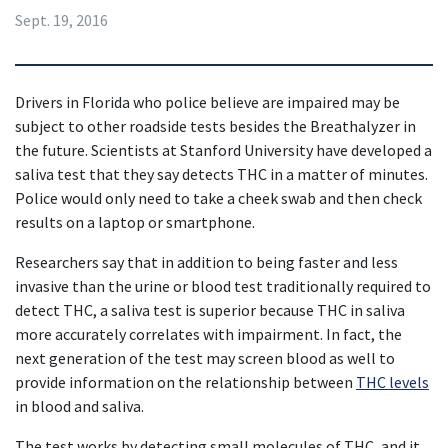
Sept. 19, 2016
Drivers in Florida who police believe are impaired may be 
subject to other roadside tests besides the Breathalyzer in 
the future. Scientists at Stanford University have developed a 
saliva test that they say detects THC in a matter of minutes. 
Police would only need to take a cheek swab and then check 
results on a laptop or smartphone.
Researchers say that in addition to being faster and less 
invasive than the urine or blood test traditionally required to 
detect THC, a saliva test is superior because THC in saliva 
more accurately correlates with impairment. In fact, the 
next generation of the test may screen blood as well to 
provide information on the relationship between 
THC levels
in blood and saliva.
The test works by detecting small molecules of THC, and it 