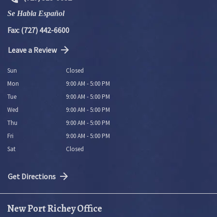
Se Habla Español
Fax: (727) 442-6600
Leave a Review
Sun
Closed
Mon
9:00 AM - 5:00 PM
Tue
9:00 AM - 5:00 PM
Wed
9:00 AM - 5:00 PM
Thu
9:00 AM - 5:00 PM
Fri
9:00 AM - 5:00 PM
Sat
Closed
Get Directions
New Port Richey Office