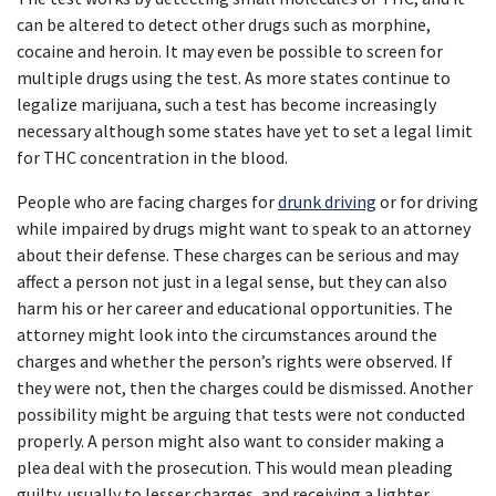
can be altered to detect other drugs such as morphine, 
cocaine and heroin. It may even be possible to screen for 
multiple drugs using the test. As more states continue to 
legalize marijuana, such a test has become increasingly 
necessary although some states have yet to set a legal limit 
for THC concentration in the blood.
People who are facing charges for 
drunk driving
 or for driving 
while impaired by drugs might want to speak to an attorney 
about their defense. These charges can be serious and may 
affect a person not just in a legal sense, but they can also 
harm his or her career and educational opportunities. The 
attorney might look into the circumstances around the 
charges and whether the person’s rights were observed. If 
they were not, then the charges could be dismissed. Another 
possibility might be arguing that tests were not conducted 
properly. A person might also want to consider making a 
plea deal with the prosecution. This would mean pleading 
guilty, usually to lesser charges, and receiving a lighter 