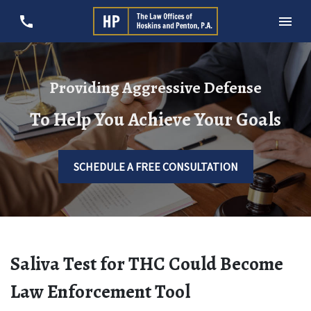
Providing Aggressive Defense
To Help You Achieve Your Goals
SCHEDULE A FREE CONSULTATION
Saliva Test for THC Could Become
Law Enforcement Tool