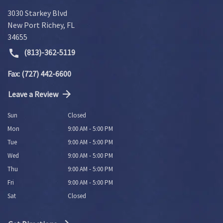
3030 Starkey Blvd
New Port Richey
,
FL
34655
(813)-362-5119
Fax: (727) 442-6600
Leave a Review
Sun
Closed
Mon
9:00 AM - 5:00 PM
Tue
9:00 AM - 5:00 PM
Wed
9:00 AM - 5:00 PM
Thu
9:00 AM - 5:00 PM
Fri
9:00 AM - 5:00 PM
Sat
Closed