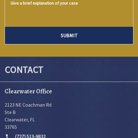
SUBMIT
CONTACT
Clearwater Office
2123 NE Coachman Rd
Ste B
Clearwater
,
FL
33765
(727) 513-9832