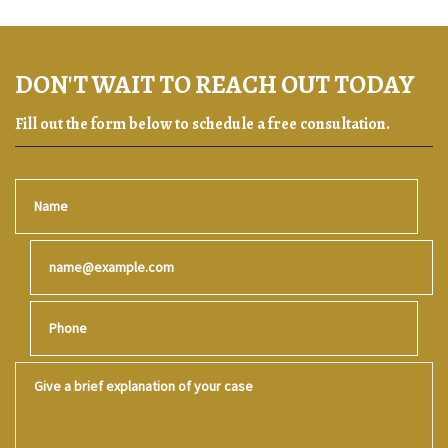
DON'T WAIT TO REACH OUT TODAY
Fill out the form below to schedule a free consultation.
Name
Email
Phone
Give a brief explanation of your case