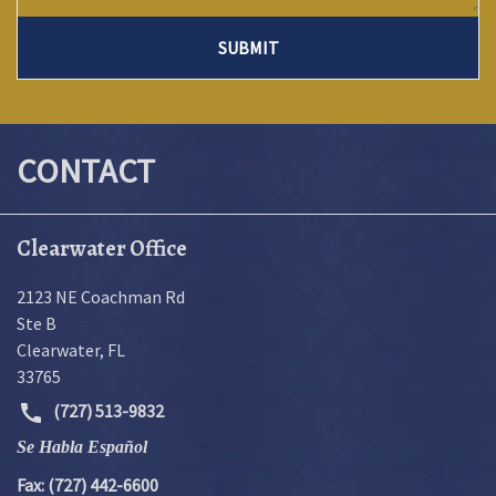
SUBMIT
CONTACT
Clearwater Office
2123 NE Coachman Rd
Ste B
Clearwater
,
FL
33765
(727) 513-9832
Se Habla Español
Fax: (727) 442-6600