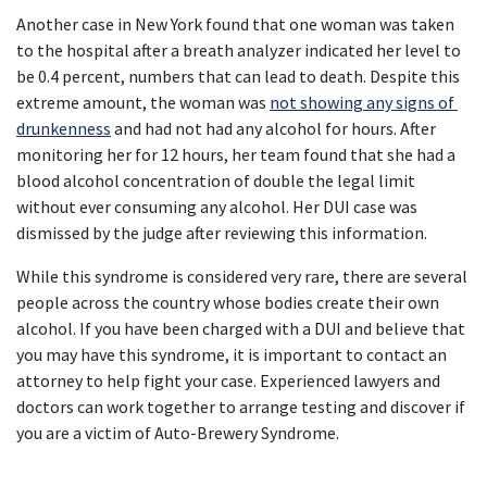
Another case in New York found that one woman was taken 
to the hospital after a breath analyzer indicated her level to 
be 0.4 percent, numbers that can lead to death. Despite this 
extreme amount, the woman was 
not showing any signs of 
drunkenness
 and had not had any alcohol for hours. After 
monitoring her for 12 hours, her team found that she had a 
blood alcohol concentration of double the legal limit 
without ever consuming any alcohol. Her DUI case was 
dismissed by the judge after reviewing this information.
While this syndrome is considered very rare, there are several 
people across the country whose bodies create their own 
alcohol. If you have been charged with a DUI and believe that 
you may have this syndrome, it is important to contact an 
attorney to help fight your case. Experienced lawyers and 
doctors can work together to arrange testing and discover if 
you are a victim of Auto-Brewery Syndrome.