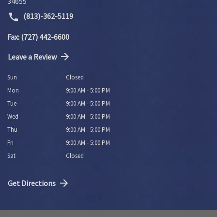
34655
(813)-362-5119
Fax: (727) 442-6600
Leave a Review
Sun
Closed
Mon
9:00 AM - 5:00 PM
Tue
9:00 AM - 5:00 PM
Wed
9:00 AM - 5:00 PM
Thu
9:00 AM - 5:00 PM
Fri
9:00 AM - 5:00 PM
Sat
Closed
Get Directions