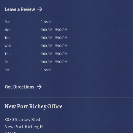
Leave a Review
Sun
Closed
Mon
9:00 AM - 5:00 PM
Tue
9:00 AM - 5:00 PM
Wed
9:00 AM - 5:00 PM
Thu
9:00 AM - 5:00 PM
Fri
9:00 AM - 5:00 PM
Sat
Closed
Get Directions
New Port Richey Office
3030 Starkey Blvd
New Port Richey
,
FL