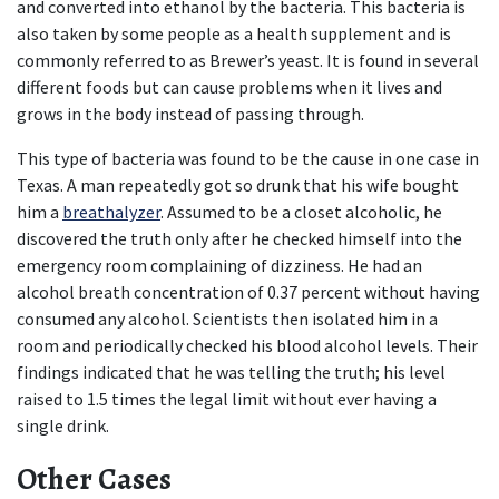
and converted into ethanol by the bacteria. This bacteria is 
also taken by some people as a health supplement and is 
commonly referred to as Brewer’s yeast. It is found in several 
different foods but can cause problems when it lives and 
grows in the body instead of passing through.
This type of bacteria was found to be the cause in one case in 
Texas. A man repeatedly got so drunk that his wife bought 
him a 
breathalyzer
. Assumed to be a closet alcoholic, he 
discovered the truth only after he checked himself into the 
emergency room complaining of dizziness. He had an 
alcohol breath concentration of 0.37 percent without having 
consumed any alcohol. Scientists then isolated him in a 
room and periodically checked his blood alcohol levels. Their 
findings indicated that he was telling the truth; his level 
raised to 1.5 times the legal limit without ever having a 
single drink.
Other Cases