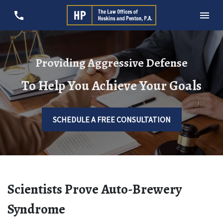
Providing Aggressive Defense
To Help You Achieve Your Goals
SCHEDULE A FREE CONSULTATION
Scientists Prove Auto-Brewery
Syndrome