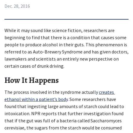
Dec. 28, 2016
While it may sound like science fiction, researchers are 
beginning to find that there is a condition that causes some 
people to produce alcohol in their guts. This phenomenon is 
referred to as Auto-Brewery Syndrome and has given doctors, 
lawmakers and scientists an entirely new perspective on 
certain cases of drunk driving.
How It Happens
The process involved in the syndrome actually 
creates 
ethanol within a patient’s body
. Some researchers have 
found that ingesting large amounts of starch could lead to 
intoxication. NPR reports that further investigation found 
that if the gut was full of a bacteria called Saccharomyces 
cerevisiae, the sugars from the starch would be consumed 