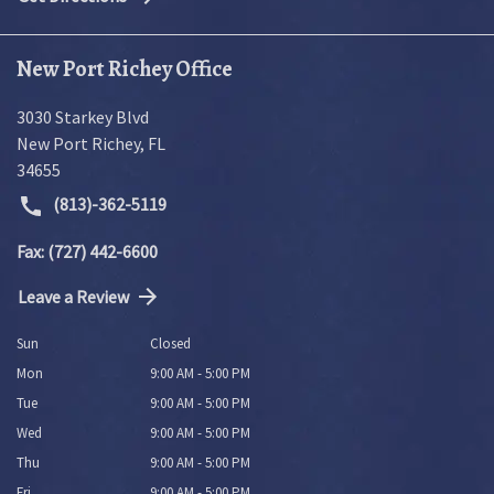
New Port Richey Office
3030 Starkey Blvd
New Port Richey
,
FL
34655
(813)-362-5119
Fax: (727) 442-6600
Leave a Review
Sun
Closed
Mon
9:00 AM - 5:00 PM
Tue
9:00 AM - 5:00 PM
Wed
9:00 AM - 5:00 PM
Thu
9:00 AM - 5:00 PM
Fri
9:00 AM - 5:00 PM