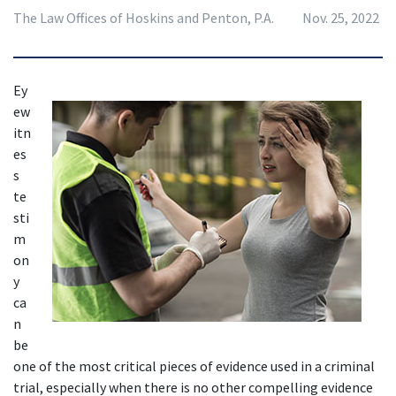
The Law Offices of Hoskins and Penton, P.A.
Nov. 25, 2022
Ey
ew
itn
es
s 
te
sti
m
on
y 
ca
n 
be 
one of the most critical pieces of evidence used in a criminal 
trial, especially when there is no other compelling evidence 