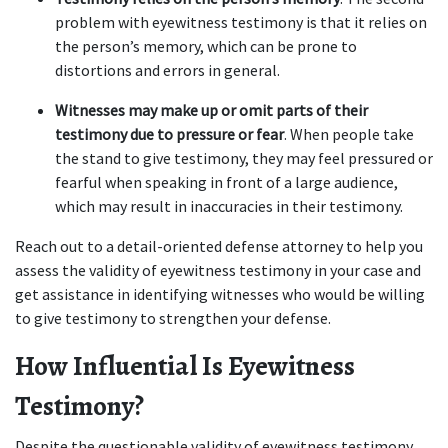
problem with eyewitness testimony is that it relies on 
the person’s memory, which can be prone to 
distortions and errors in general.  
Witnesses may make up or omit parts of their 
testimony due to pressure or fear
. When people take 
the stand to give testimony, they may feel pressured or 
fearful when speaking in front of a large audience, 
which may result in inaccuracies in their testimony.   
Reach out to a detail-oriented defense attorney to help you 
assess the validity of eyewitness testimony in your case and 
get assistance in identifying witnesses who would be willing 
to give testimony to strengthen your defense.  
How Influential Is Eyewitness 
Testimony?  
Despite the questionable validity of eyewitness testimony, 