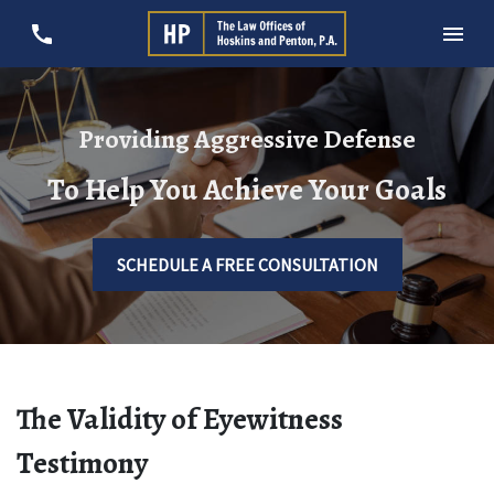
Providing Aggressive Defense
To Help You Achieve Your Goals
SCHEDULE A FREE CONSULTATION
The Validity of Eyewitness
Testimony