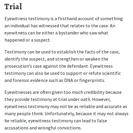
Trial  
Eyewitness testimony is a firsthand account of something 
an individual has witnessed that relates to the case. An 
eyewitness can be either a bystander who saw what 
happened or a suspect.  
Testimony can be used to establish the facts of the case, 
identify the suspect, and strengthen or weaken the 
prosecution’s case against the defendant. Eyewitness 
testimony can also be used to support or refute scientific 
and forensic evidence such as DNA or fingerprints.  
Eyewitnesses are often given too much credibility because 
they provide testimony at trial under oath. However, 
eyewitness testimony may not be as reliable and accurate as 
many people think. Unfortunately, because it may not always 
be reliable, eyewitness testimony can lead to false 
accusations and wrongful convictions.  