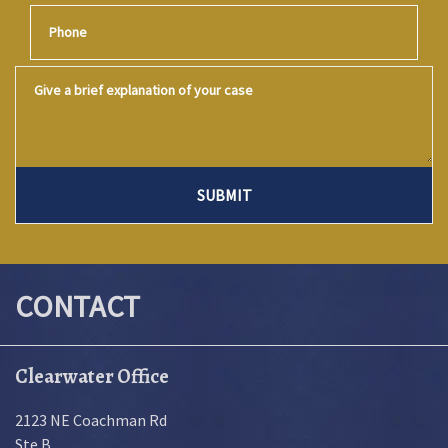
Phone
Give a brief explanation of your case
SUBMIT
CONTACT
Clearwater Office
2123 NE Coachman Rd
Ste B