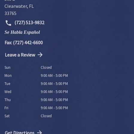
Clearwater
,
FL
33765
(727) 513-9832
Se Habla Español
Fax: (727) 442-6600
Leave a Review
Sun
Closed
Mon
9:00 AM - 5:00 PM
Tue
9:00 AM - 5:00 PM
Wed
9:00 AM - 5:00 PM
Thu
9:00 AM - 5:00 PM
Fri
9:00 AM - 5:00 PM
Sat
Closed
Get Directions