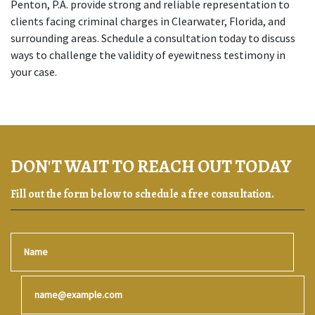
Penton, P.A. provide strong and reliable representation to 
clients facing criminal charges in Clearwater, Florida, and 
surrounding areas. Schedule a consultation today to discuss 
ways to challenge the validity of eyewitness testimony in 
your case. 
DON'T WAIT TO REACH OUT TODAY
Fill out the form below to schedule a free consultation.
Name
Email