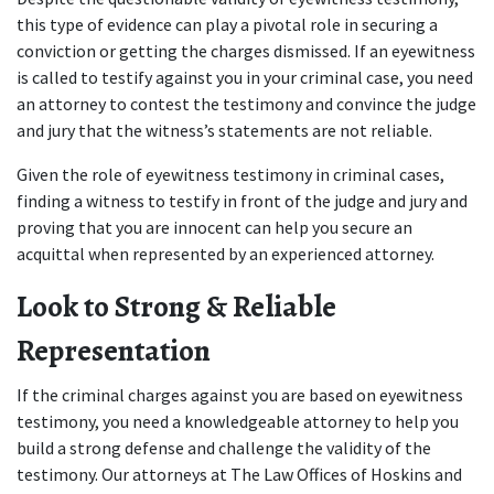
this type of evidence can play a pivotal role in securing a 
conviction or getting the charges dismissed. If an eyewitness 
is called to testify against you in your criminal case, you need 
an attorney to contest the testimony and convince the judge 
and jury that the witness’s statements are not reliable. 
Given the role of eyewitness testimony in criminal cases, 
finding a witness to testify in front of the judge and jury and 
proving that you are innocent can help you secure an 
acquittal when represented by an experienced attorney.  
Look to Strong & Reliable 
Representation   
If the criminal charges against you are based on eyewitness 
testimony, you need a knowledgeable attorney to help you 
build a strong defense and challenge the validity of the 
testimony. Our attorneys at The Law Offices of Hoskins and 