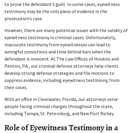
to prove the defendant’s guilt. In some cases, eyewitness 
testimony may be the only piece of evidence in the 
prosecution’s case.  
However, there are many potential issues with the validity of 
eyewitness testimony in criminal cases. Unfortunately, 
inaccurate testimony from eyewitnesses can lead to 
wrongful convictions and time behind bars when the 
defendant is innocent. At The Law Offices of Hoskins and 
Penton, P.A., our 
criminal defense attorneys
 help clients 
develop strong defense strategies and file motions to 
suppress evidence, including eyewitness testimony, from 
their cases.  
With an office in Clearwater, Florida, our attorneys serve 
people facing criminal charges throughout the state, 
including Tampa, St. Petersburg, and New Port Richey.  
Role of Eyewitness Testimony in a 