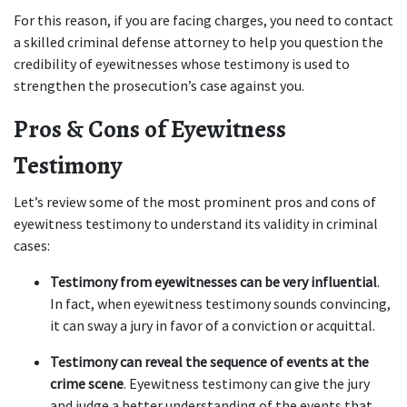
For this reason, if you are facing charges, you need to contact 
a skilled criminal defense attorney to help you question the 
credibility of eyewitnesses whose testimony is used to 
strengthen the prosecution’s case against you.  
Pros & Cons of Eyewitness 
Testimony  
Let’s review some of the most prominent pros and cons of 
eyewitness testimony to understand its validity in criminal 
cases: 
Testimony from eyewitnesses can be very influential
. 
In fact, when eyewitness testimony sounds convincing, 
it can sway a jury in favor of a conviction or acquittal.  
Testimony can reveal the sequence of events at the 
crime scene
. Eyewitness testimony can give the jury 
and judge a better understanding of the events that 