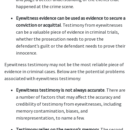
happened at the crime scene.  
Eyewitness evidence can be used as evidence to secure a 
conviction or acquittal
. Testimony from eyewitnesses 
can be a valuable piece of evidence in criminal trials, 
whether the prosecution needs to prove the 
defendant’s guilt or the defendant needs to prove their 
innocence.  
Eyewitness testimony may not be the most reliable piece of 
evidence in criminal cases. Below are the potential problems 
associated with eyewitness testimony: 
Eyewitness testimony is not always accurate
. There are 
a number of factors that may affect the accuracy and 
credibility of testimony from eyewitnesses, including 
memory contamination, biases, and 
misrepresentation, to name a few.  
Testimony relies on the person’s memory
. The second 